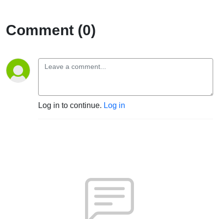
Comment (0)
Log in to continue.
Log in