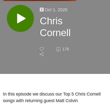
Oct 1, 2025
Chris
Cornell
178
In this episode we discuss our Top 5 Chris Cornell
songs with returning guest Matt Colvin