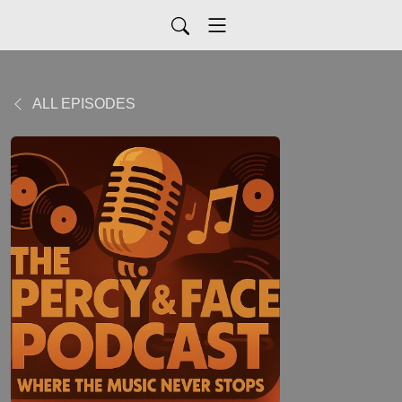
ALL EPISODES